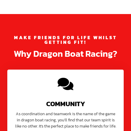
MAKE FRIENDS FOR LIFE WHILST
GETTING FIT!
Why Dragon Boat Racing?
COMMUNITY
As coordination and teamwork is the name of the game
in dragon boat racing, you'll find that our team spirit is
like no other. It's the perfect place to make friends for life.