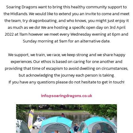
Soaring Dragons want to bring this healthy community support to
the Midlands. We would like to extend you an invite to come and meet
the team, try dragonboating, and who knows, you might just enjoy it
as much as we do! We are hosting a specific open day on 3rd April
2022 at 11am however we meet every Wednesday evening at 6pm and
Sunday morning at 9am for an alternative date.
We support, we train, we race, we keep strong and we share happy
experiences. Our ethos is based on caring for one another and
providing that time of escapism to avoid dwelling on circumstances,
but acknowledging the journey each person is taking.
If you have any questions please do not hesitate to get in touch!
info@soaringdragons.co.uk