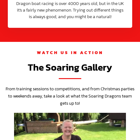
Dragon boat racing is over 4000 years old, but in the UK
it's a fairly new phenomenon. Trying out different things
is always good, and you might be a natural!
WATCH US IN ACTION
The Soaring Gallery
From training sessions to competitions, and from Christmas parties
to weekends away, take a look at what the Soaring Dragons team
gets up to!