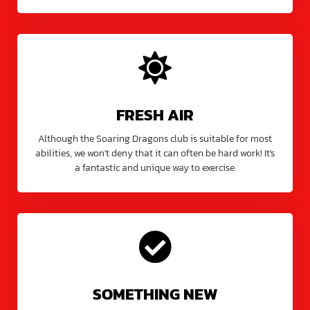
FRESH AIR
Although the Soaring Dragons club is suitable for most
abilities, we won't deny that it can often be hard work! It's
a fantastic and unique way to exercise.
SOMETHING NEW