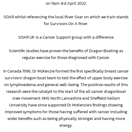
on 11am 3rd April 2022.
SOAR whilst referencing the local River Soar on which we train stands
for Survivors On A River.
SOAR UK is a Cancer Support group with a difference.
Scientific studies have proven the benefits of Dragon Boating as
regular exercise for those diagnosed with Cancer.
In Canada 1996, Dr McKenzie formed the first specifically breast cancer
survivors’ dragon boat team to test the effect of upper body exercise
on lymphoedema and general well-being. The positive results of this
research were the catalyst to the start of the all cancer dragonboat
crew movement. NHS North Lancashire and Sheffield Hallam
University have since supported Dr McKenzie’s findings showing
improved symptoms for those having suffered with cancer including
wider benefits such as being physically stronger and having more
energy.