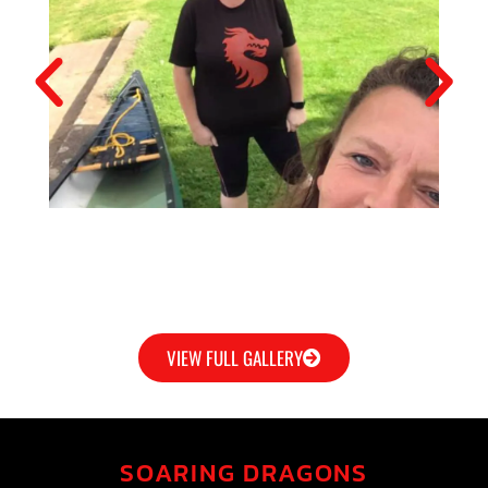
VIEW FULL GALLERY
SOARING DRAGONS