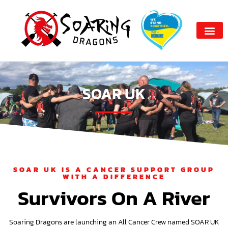
SOAR UK
SOAR UK IS A CANCER SUPPORT GROUP
WITH A DIFFERENCE
Survivors On A River
Soaring Dragons are launching an All Cancer Crew named SOAR UK