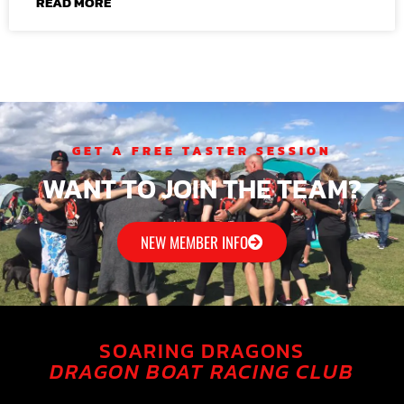
READ MORE
GET A FREE TASTER SESSION
WANT TO JOIN THE TEAM?
NEW MEMBER INFO
SOARING DRAGONS
DRAGON BOAT RACING CLUB