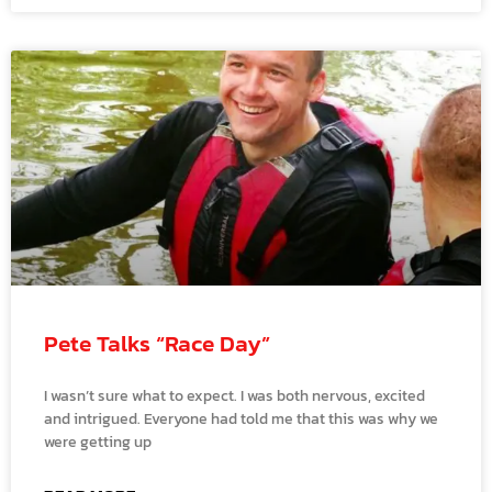
Pete Talks “Race Day”
I wasn’t sure what to expect. I was both nervous, excited
and intrigued. Everyone had told me that this was why we
were getting up