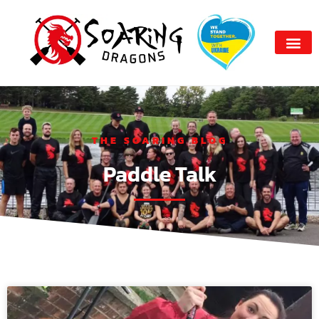
THE SOARING BLOG
Paddle Talk