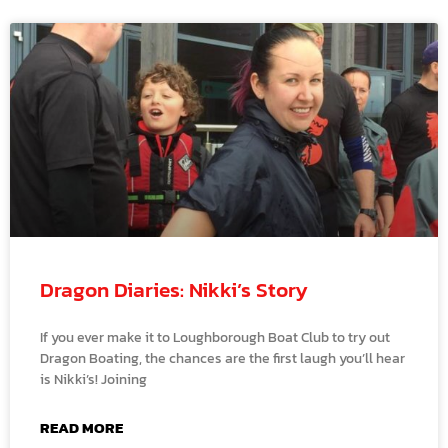
Dragon Diaries: Nikki’s Story
If you ever make it to Loughborough Boat Club to try out
Dragon Boating, the chances are the first laugh you’ll hear
is Nikki’s! Joining
READ MORE