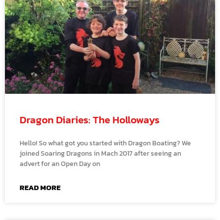
Dragon Diaries: The Holloways
Hello! So what got you started with Dragon Boating? We
joined Soaring Dragons in Mach 2017 after seeing an
advert for an Open Day on
READ MORE