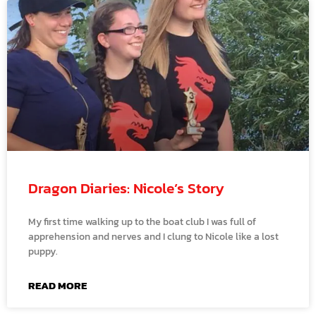
Dragon Diaries: Nicole’s Story
My first time walking up to the boat club I was full of
apprehension and nerves and I clung to Nicole like a lost
puppy.
READ MORE