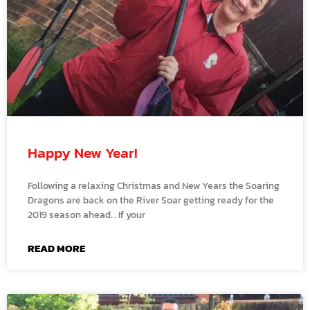
Happy New Year!
Following a relaxing Christmas and New Years the Soaring
Dragons are back on the River Soar getting ready for the
2019 season ahead… If your
READ MORE