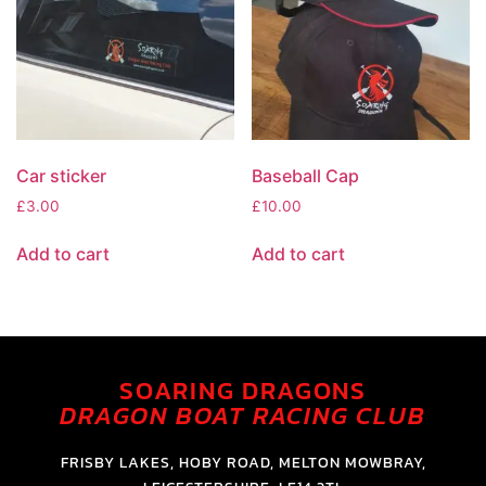
Car sticker
Baseball Cap
£
3.00
£
10.00
Add to cart
Add to cart
SOARING DRAGONS
DRAGON BOAT RACING CLUB
FRISBY LAKES, HOBY ROAD, MELTON MOWBRAY,