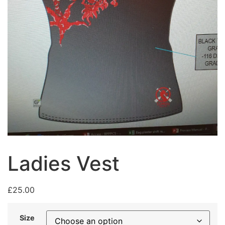
Ladies Vest
£
25.00
Size