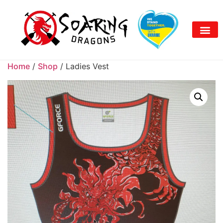
Home
/
Shop
/ Ladies Vest