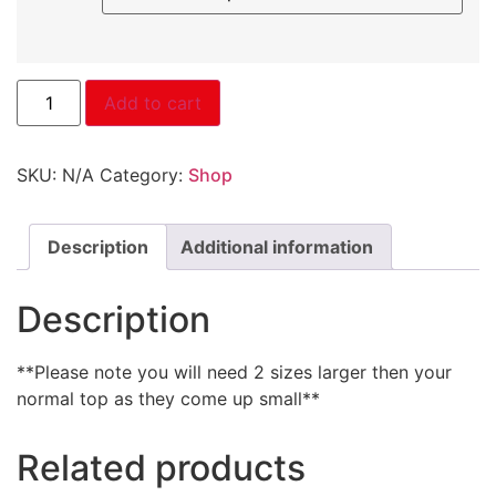
Add to cart
SKU:
N/A
Category:
Shop
Description
Additional information
Description
**Please note you will need 2 sizes larger then your
normal top as they come up small**
Related products