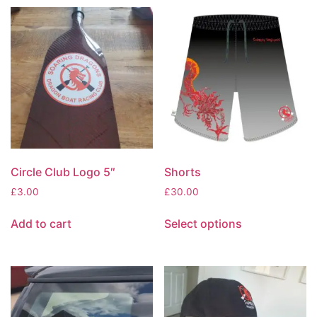
Circle Club Logo 5″
Shorts
£
3.00
£
30.00
Add to cart
Select options