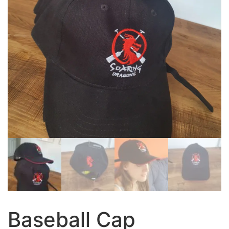
Baseball Cap