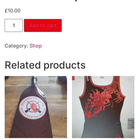
£
10.00
Add to cart
Category:
Shop
Related products