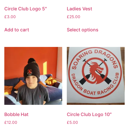
Circle Club Logo 5″
Ladies Vest
£
3.00
£
25.00
Add to cart
Select options
Bobble Hat
Circle Club Logo 10″
£
12.00
£
5.00