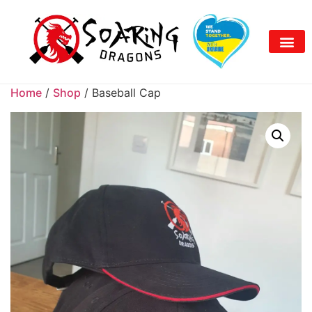
Home
/
Shop
/ Baseball Cap