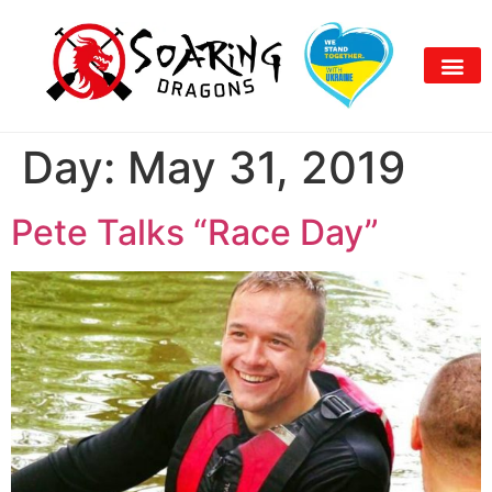
Day:
May 31, 2019
Pete Talks “Race Day”