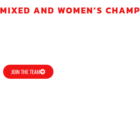
MIXED AND WOMEN’S CHAMPIO
The Soaring Dragons Dragon Boat Club is a competitive 
We train at 6.15pm on Wednesdays and 9.15am on Sundays
Why not come along and try out the sport with a free tast
JOIN THE TEAM
ABOUT US