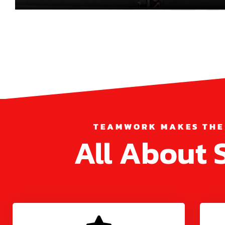
TEAMWORK MAKES THE
All About 