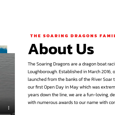
THE SOARING DRAGONS FAMI
About Us
The Soaring Dragons are a dragon boat raci
Loughborough. Established in March 2016, 
launched from the banks of the River Soar t
our first Open Day in May which was extrem
years down the line, we are a fun-loving, d
with numerous awards to our name with con