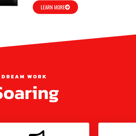
LEARN MORE
 DREAM WORK
Soaring