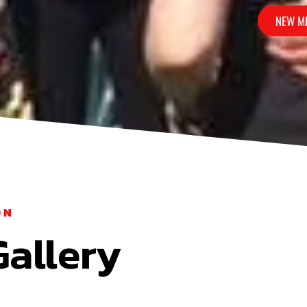
NEW M
M?
ON
Gallery