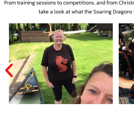
From training sessions to competitions, and from Chris
take a look at what the Soaring Dragons 