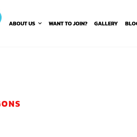
ABOUT US
WANT TO JOIN?
GALLERY
BLO
GONS
E SPIRIT