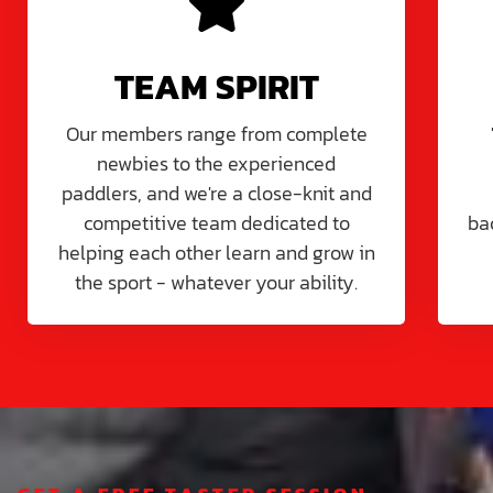
TEAM SPIRIT
Our members range from complete
newbies to the experienced
paddlers, and we're a close-knit and
competitive team dedicated to
ba
helping each other learn and grow in
the sport - whatever your ability.