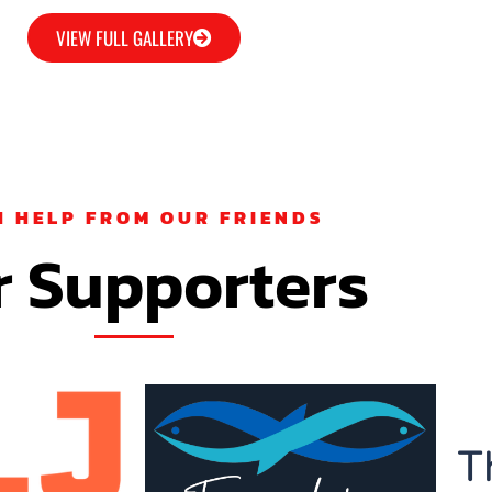
VIEW FULL GALLERY
H HELP FROM OUR FRIENDS
 Supporters