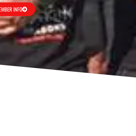
EMBER INFO