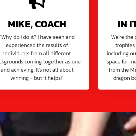
MIKE, COACH
IN I
"Why do I do it? I have seen and
We're the
experienced the results of
trophies
individuals from all different
including ou
ckgrounds coming together as one
space for me
and achieving. It's not all about
from the M
winning - but it helps!"
dragon b