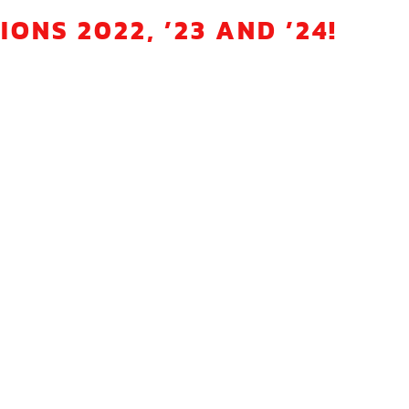
NS 2022, ’23 AND ’24!
sports team in Hathern, Loughborough.
 and race regularly throughout the year.
er session?