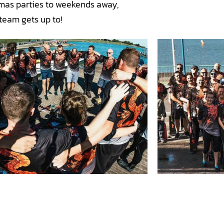
tmas parties to weekends away,
team gets up to!