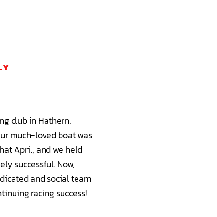
LY
ng club in Hathern,
our much-loved boat was
hat April, and we held
ely successful. Now,
edicated and social team
tinuing racing success!