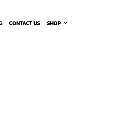
G
CONTACT US
SHOP