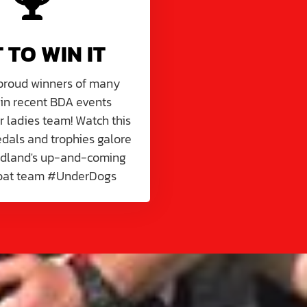
T TO WIN IT
 proud winners of many
 in recent BDA events
r ladies team! Watch this
dals and trophies galore
idland's up-and-coming
oat team #UnderDogs