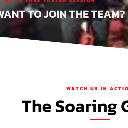
GET A FREE TASTER SESSION
WANT TO JOIN THE TEA
WATCH US IN ACTI
The Soaring 