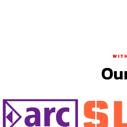
WIT
Our