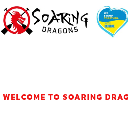
WELCOME TO SOARING DRA
ONE TEAM, ON